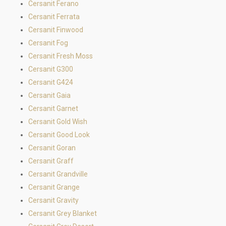
Cersanit Ferano
Cersanit Ferrata
Cersanit Finwood
Cersanit Fog
Cersanit Fresh Moss
Cersanit G300
Cersanit G424
Cersanit Gaia
Cersanit Garnet
Cersanit Gold Wish
Cersanit Good Look
Cersanit Goran
Cersanit Graff
Cersanit Grandville
Cersanit Grange
Cersanit Gravity
Cersanit Grey Blanket