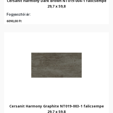
Cersanit Harmony Dark Brown NT019-004-1 falicsempe
29,7 x 59,8
Fogyasztói ár:
6090,00 Ft
Cersanit Harmony Graphite NT019-003-1 falicsempe
29,7 x 59,8