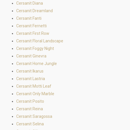
Cersanit Diana
Cersanit Dreamland
Cersanit Fanti
Cersanit Fernetti
Cersanit First Row
Cersanit Floral Landscape
Cersanit Foggy Night
Cersanit Ginevra
Cersanit Home Jungle
Cersanit Ikarus
Cersanit Lastria
Cersanit Motti Leaf
Cersanit Only Marble
Cersanit Posito
Cersanit Reina
Cersanit Saragossa
Cersanit Selina