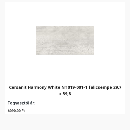
Cersanit Harmony White NT019-001-1 falicsempe 29,7
x 59,8
Fogyasztói ár:
6090,00 Ft