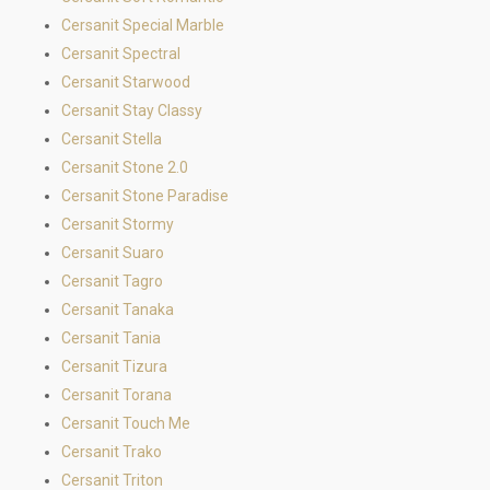
Cersanit Special Marble
Cersanit Spectral
Cersanit Starwood
Cersanit Stay Classy
Cersanit Stella
Cersanit Stone 2.0
Cersanit Stone Paradise
Cersanit Stormy
Cersanit Suaro
Cersanit Tagro
Cersanit Tanaka
Cersanit Tania
Cersanit Tizura
Cersanit Torana
Cersanit Touch Me
Cersanit Trako
Cersanit Triton