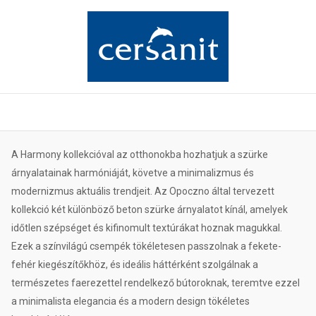
A Harmony kollekcióval az otthonokba hozhatjuk a szürke
árnyalatainak harmóniáját, követve a minimalizmus és
modernizmus aktuális trendjeit. Az Opoczno által tervezett
kollekció két különböző beton szürke árnyalatot kínál, amelyek
időtlen szépséget és kifinomult textúrákat hoznak magukkal.
Ezek a színvilágú csempék tökéletesen passzolnak a fekete-
fehér kiegészítőkhöz, és ideális háttérként szolgálnak a
természetes faerezettel rendelkező bútoroknak, teremtve ezzel
a minimalista elegancia és a modern design tökéletes