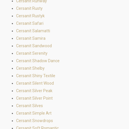
Cersanit Runway
Cersanit Rusty
Cersanit Rustyk
Cersanit Safari
Cersanit Salamatti
Cersanit Samira
Cersanit Sandwood
Cersanit Serenity
Cersanit Shadow Dance
Cersanit Shelby
Cersanit Shiny Textile
Cersanit Silent Wood
Cersanit Silver Peak
Cersanit Silver Point
Cersanit Silves
Cersanit Simple Art
Cersanit Snowdrops
Cersanit Soft Romantic