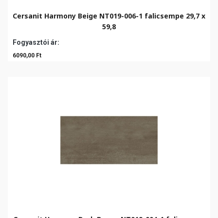
Cersanit Harmony Beige NT019-006-1 falicsempe 29,7 x
59,8
Fogyasztói ár:
6090,00 Ft