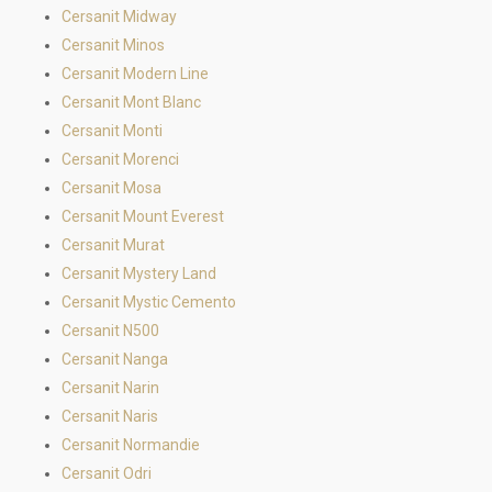
Cersanit Midway
Cersanit Minos
Cersanit Modern Line
Cersanit Mont Blanc
Cersanit Monti
Cersanit Morenci
Cersanit Mosa
Cersanit Mount Everest
Cersanit Murat
Cersanit Mystery Land
Cersanit Mystic Cemento
Cersanit N500
Cersanit Nanga
Cersanit Narin
Cersanit Naris
Cersanit Normandie
Cersanit Odri