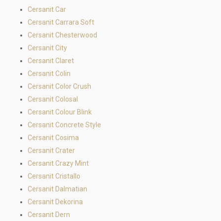
Cersanit Car
Cersanit Carrara Soft
Cersanit Chesterwood
Cersanit City
Cersanit Claret
Cersanit Colin
Cersanit Color Crush
Cersanit Colosal
Cersanit Colour Blink
Cersanit Concrete Style
Cersanit Cosima
Cersanit Crater
Cersanit Crazy Mint
Cersanit Cristallo
Cersanit Dalmatian
Cersanit Dekorina
Cersanit Dern