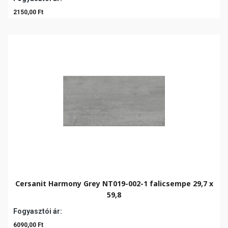
2150,00 Ft
Cersanit Harmony Grey NT019-002-1 falicsempe 29,7 x
59,8
Fogyasztói ár:
6090,00 Ft