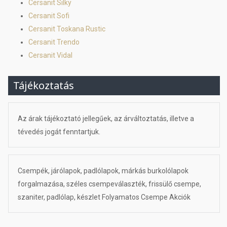
Cersanit Silky
Cersanit Sofi
Cersanit Toskana Rustic
Cersanit Trendo
Cersanit Vidal
Tájékoztatás
Az árak tájékoztató jellegűek, az árváltoztatás, illetve a
tévedés jogát fenntartjuk.
Csempék, járólapok, padlólapok, márkás burkolólapok
forgalmazása, széles csempeválaszték, frissülő csempe,
szaniter, padlólap, készlet Folyamatos Csempe Akciók