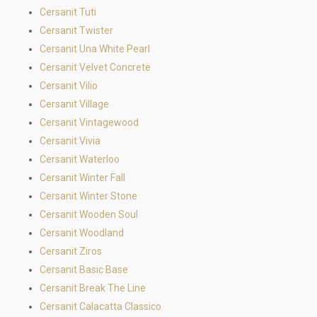
Cersanit Tuti
Cersanit Twister
Cersanit Una White Pearl
Cersanit Velvet Concrete
Cersanit Vilio
Cersanit Village
Cersanit Vintagewood
Cersanit Vivia
Cersanit Waterloo
Cersanit Winter Fall
Cersanit Winter Stone
Cersanit Wooden Soul
Cersanit Woodland
Cersanit Ziros
Cersanit Basic Base
Cersanit Break The Line
Cersanit Calacatta Classico