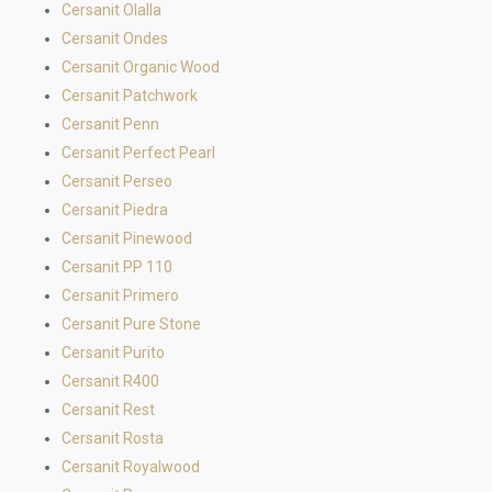
Cersanit Olalla
Cersanit Ondes
Cersanit Organic Wood
Cersanit Patchwork
Cersanit Penn
Cersanit Perfect Pearl
Cersanit Perseo
Cersanit Piedra
Cersanit Pinewood
Cersanit PP 110
Cersanit Primero
Cersanit Pure Stone
Cersanit Purito
Cersanit R400
Cersanit Rest
Cersanit Rosta
Cersanit Royalwood