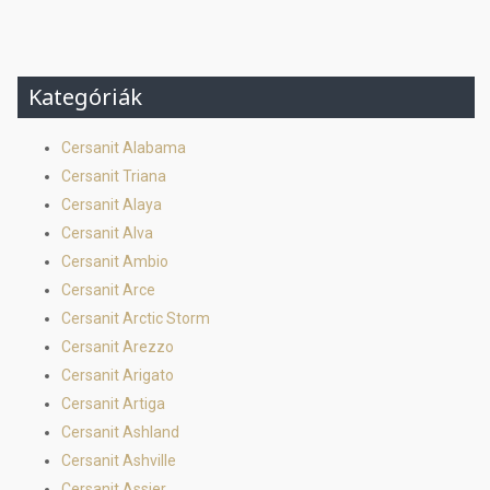
Kategóriák
Cersanit Alabama
Cersanit Triana
Cersanit Alaya
Cersanit Alva
Cersanit Ambio
Cersanit Arce
Cersanit Arctic Storm
Cersanit Arezzo
Cersanit Arigato
Cersanit Artiga
Cersanit Ashland
Cersanit Ashville
Cersanit Assier