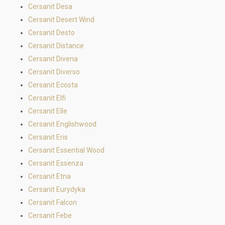
Cersanit Desa
Cersanit Desert Wind
Cersanit Desto
Cersanit Distance
Cersanit Divena
Cersanit Diverso
Cersanit Ecosta
Cersanit Elfi
Cersanit Elle
Cersanit Englishwood
Cersanit Eris
Cersanit Essential Wood
Cersanit Essenza
Cersanit Etna
Cersanit Eurydyka
Cersanit Falcon
Cersanit Febe