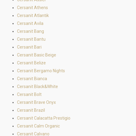
Cersanit Athens
Cersanit Atlantik
Cersanit Avila
Cersanit Bang
Cersanit Bantu
Cersanit Bari
Cersanit Basic Beige
Cersanit Belize
Cersanit Bergamo Nights
Cersanit Bianca
Cersanit Black&White
Cersanit Bolt
Cersanit Brave Onyx
Cersanit Brazil
Cersanit Calacatta Prestigio
Cersanit Calm Organic
Cersanit Calvano