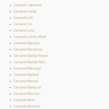
Cersanit Lakeview
Cersanit Lando
Cersanit Leti
Cersanit Livi
Cersanit Loris
Cersanit Lovely White
Cersanit Manuka
Cersanit Maratona
Cersanit Marble Room
Cersanit Marble Skin
Cersanit Marengo
Cersanit Marinel
Cersanit Marisol
Cersanit Markuria
Cersanit Marmur
Cersanit Meer
Cersanit Mefasto