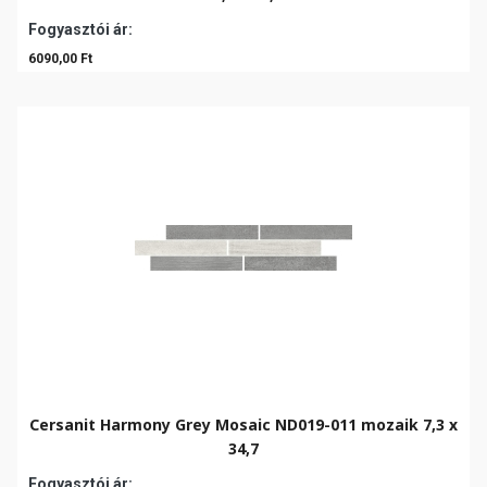
Fogyasztói ár:
6090,00 Ft
Cersanit Harmony Grey Mosaic ND019-011 mozaik 7,3 x
34,7
Fogyasztói ár: