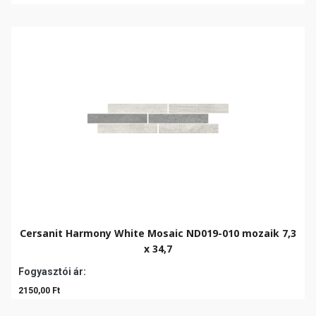
Cersanit Harmony White Mosaic ND019-010 mozaik 7,3
x 34,7
Fogyasztói ár:
2150,00 Ft