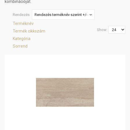
kombinációját.
Rendezés
Rendezés terméknév szerint +/-
Terméknév
Show:
Termék cikkszám
Kategória
Sorrend