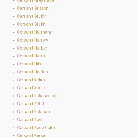
Cersanit Grey Desert
Cersanit Grisson
Cersanit Gryffin
Cersanit Gryfin
Cersanit Harmony
Cersanit Harrow
Cersanit Herber
Cersanit Herra
Cersanit Hika
Cersanit Huston
Cersanit Indira
Cersanit Ironic
Cersanit Italianwood
Cersanit K300
Cersanit Kalahari
Cersanit Kavir
Cersanit Keep Calm
Cersanit Kersen