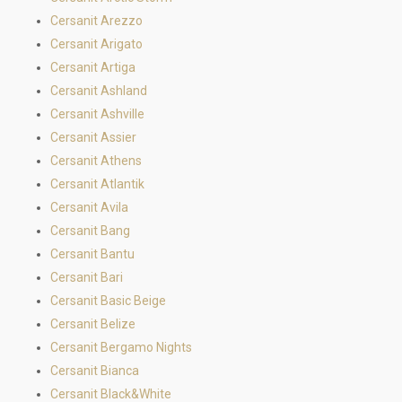
Cersanit Arezzo
Cersanit Arigato
Cersanit Artiga
Cersanit Ashland
Cersanit Ashville
Cersanit Assier
Cersanit Athens
Cersanit Atlantik
Cersanit Avila
Cersanit Bang
Cersanit Bantu
Cersanit Bari
Cersanit Basic Beige
Cersanit Belize
Cersanit Bergamo Nights
Cersanit Bianca
Cersanit Black&White