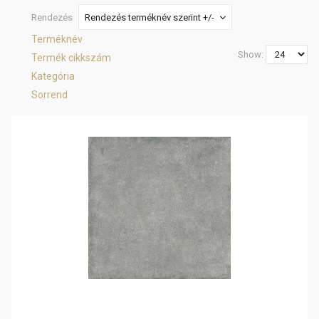
Rendezés
Rendezés terméknév szerint +/-
Terméknév
Show:
Termék cikkszám
Kategória
Sorrend