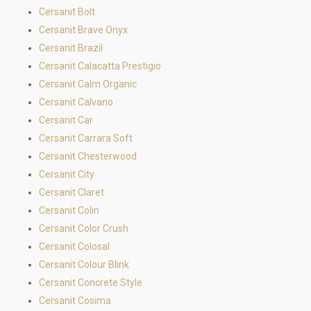
Cersanit Bolt
Cersanit Brave Onyx
Cersanit Brazil
Cersanit Calacatta Prestigio
Cersanit Calm Organic
Cersanit Calvano
Cersanit Car
Cersanit Carrara Soft
Cersanit Chesterwood
Cersanit City
Cersanit Claret
Cersanit Colin
Cersanit Color Crush
Cersanit Colosal
Cersanit Colour Blink
Cersanit Concrete Style
Cersanit Cosima