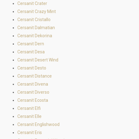
Cersanit Crater
Cersanit Crazy Mint
Cersanit Cristallo
Cersanit Dalmatian
Cersanit Dekorina
Cersanit Dern
Cersanit Desa
Cersanit Desert Wind
Cersanit Desto
Cersanit Distance
Cersanit Divena
Cersanit Diverso
Cersanit Ecosta
Cersanit Elfi
Cersanit Elle
Cersanit Englishwood
Cersanit Eris