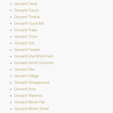
Cersanit Tania
Cersanit Tizura
Cersanit Torana
Cersanit Touch Me
Cersanit Trako
Cersanit Triton
Cersanit Tuti
Cersanit Twister
Cersanit Una White Pearl
Cersanit Velvet Concrete
Cersanit Vilio
Cersanit Village
Cersanit Vintagewood
Cersanit Vivia
Cersanit Waterloo
Cersanit Winter Fall
Cersanit Winter Stone