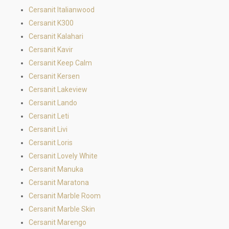
Cersanit Italianwood
Cersanit K300
Cersanit Kalahari
Cersanit Kavir
Cersanit Keep Calm
Cersanit Kersen
Cersanit Lakeview
Cersanit Lando
Cersanit Leti
Cersanit Livi
Cersanit Loris
Cersanit Lovely White
Cersanit Manuka
Cersanit Maratona
Cersanit Marble Room
Cersanit Marble Skin
Cersanit Marengo