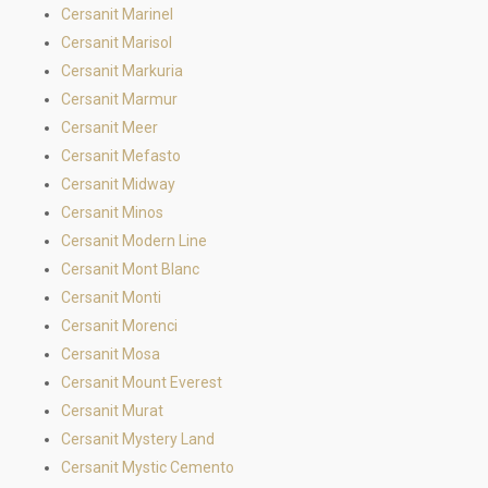
Cersanit Marinel
Cersanit Marisol
Cersanit Markuria
Cersanit Marmur
Cersanit Meer
Cersanit Mefasto
Cersanit Midway
Cersanit Minos
Cersanit Modern Line
Cersanit Mont Blanc
Cersanit Monti
Cersanit Morenci
Cersanit Mosa
Cersanit Mount Everest
Cersanit Murat
Cersanit Mystery Land
Cersanit Mystic Cemento