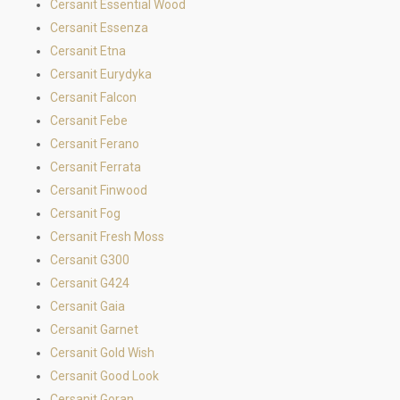
Cersanit Essential Wood
Cersanit Essenza
Cersanit Etna
Cersanit Eurydyka
Cersanit Falcon
Cersanit Febe
Cersanit Ferano
Cersanit Ferrata
Cersanit Finwood
Cersanit Fog
Cersanit Fresh Moss
Cersanit G300
Cersanit G424
Cersanit Gaia
Cersanit Garnet
Cersanit Gold Wish
Cersanit Good Look
Cersanit Goran