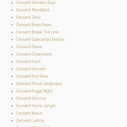
Cersanit Wooden Soul
Cersanit Woodland
Cersanit Ziros
Cersanit Basic Base
Cersanit Break The Line
Cersanit Calacatta Classico
Cersanit Diana
Cersanit Dreamland
Cersanit Fanti
Cersanit Fernetti
Cersanit First Row
Cersanit Floral Landscape
Cersanit Foggy Night
Cersanit Ginevra
Cersanit Home Jungle
Cersanit Ikarus
Cersanit Lastria