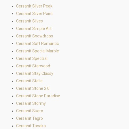
Cersanit Silver Peak
Cersanit Silver Point
Cersanit Silves
Cersanit Simple Art
Cersanit Snowdrops
Cersanit Soft Romantic
Cersanit Special Marble
Cersanit Spectral
Cersanit Starwood
Cersanit Stay Classy
Cersanit Stella
Cersanit Stone 2.0
Cersanit Stone Paradise
Cersanit Stormy
Cersanit Suaro
Cersanit Tagro
Cersanit Tanaka