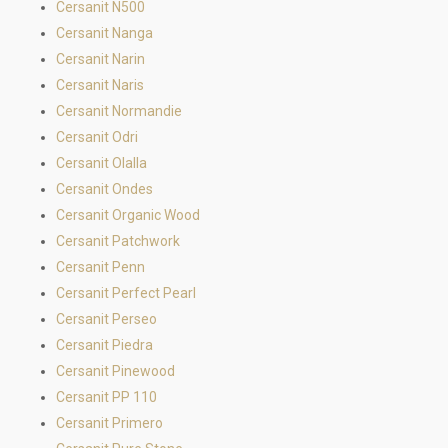
Cersanit N500
Cersanit Nanga
Cersanit Narin
Cersanit Naris
Cersanit Normandie
Cersanit Odri
Cersanit Olalla
Cersanit Ondes
Cersanit Organic Wood
Cersanit Patchwork
Cersanit Penn
Cersanit Perfect Pearl
Cersanit Perseo
Cersanit Piedra
Cersanit Pinewood
Cersanit PP 110
Cersanit Primero