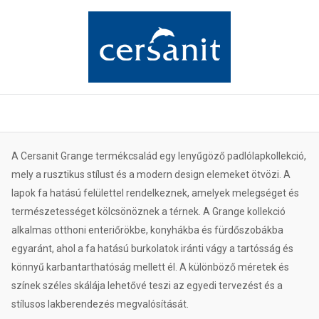
A Cersanit Grange termékcsalád egy lenyűgöző padlólapkollekció,
mely a rusztikus stílust és a modern design elemeket ötvözi. A
lapok fa hatású felülettel rendelkeznek, amelyek melegséget és
természetességet kölcsönöznek a térnek. A Grange kollekció
alkalmas otthoni enteriőrökbe, konyhákba és fürdőszobákba
egyaránt, ahol a fa hatású burkolatok iránti vágy a tartósság és
könnyű karbantarthatóság mellett él. A különböző méretek és
színek széles skálája lehetővé teszi az egyedi tervezést és a
stílusos lakberendezés megvalósítását.