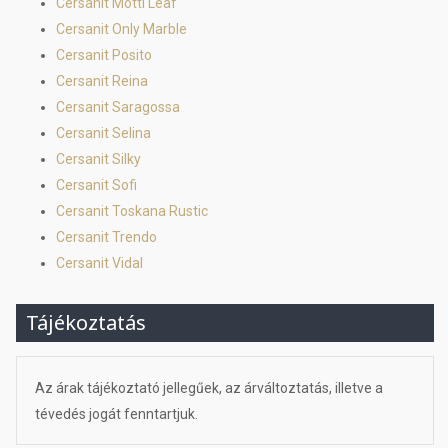
Cersanit Motti Leaf
Cersanit Only Marble
Cersanit Posito
Cersanit Reina
Cersanit Saragossa
Cersanit Selina
Cersanit Silky
Cersanit Sofi
Cersanit Toskana Rustic
Cersanit Trendo
Cersanit Vidal
Tájékoztatás
Az árak tájékoztató jellegűek, az árváltoztatás, illetve a
tévedés jogát fenntartjuk.