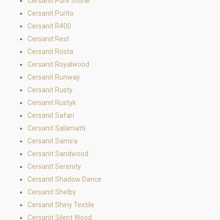
Cersanit Pure Stone
Cersanit Purito
Cersanit R400
Cersanit Rest
Cersanit Rosta
Cersanit Royalwood
Cersanit Runway
Cersanit Rusty
Cersanit Rustyk
Cersanit Safari
Cersanit Salamatti
Cersanit Samira
Cersanit Sandwood
Cersanit Serenity
Cersanit Shadow Dance
Cersanit Shelby
Cersanit Shiny Textile
Cersanit Silent Wood