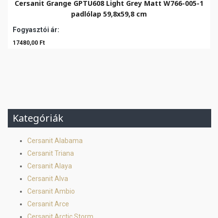
Cersanit Grange GPTU608 Light Grey Matt W766-005-1
padlólap 59,8x59,8 cm
Fogyasztói ár:
17480,00 Ft
Kategóriák
Cersanit Alabama
Cersanit Triana
Cersanit Alaya
Cersanit Alva
Cersanit Ambio
Cersanit Arce
Cersanit Arctic Storm