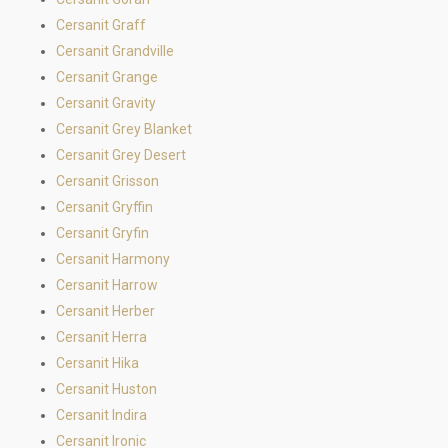
Cersanit Graff
Cersanit Grandville
Cersanit Grange
Cersanit Gravity
Cersanit Grey Blanket
Cersanit Grey Desert
Cersanit Grisson
Cersanit Gryffin
Cersanit Gryfin
Cersanit Harmony
Cersanit Harrow
Cersanit Herber
Cersanit Herra
Cersanit Hika
Cersanit Huston
Cersanit Indira
Cersanit Ironic