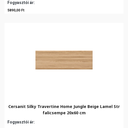
Fogyasztói ár:
5890,00 Ft
Cersanit Silky Travertine Home Jungle Beige Lamel Str
falicsempe 20x60 cm
Fogyasztói ár: