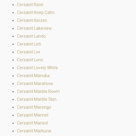
Cersanit Kavir
Cersanit Keep Calm
Cersanit Kersen
Cersanit Lakeview
Cersanit Lando
Cersanit Leti
Cersanit Livi
Cersanit Loris
Cersanit Lovely White
Cersanit Manuka
Cersanit Maratona
Cersanit Marble Room
Cersanit Marble Skin
Cersanit Marengo
Cersanit Marinel
Cersanit Marisol
Cersanit Markuria