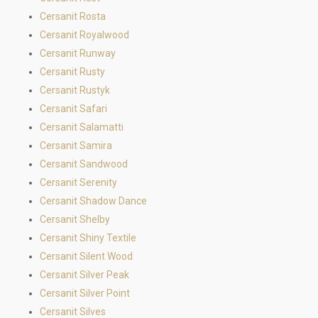
Cersanit Rosta
Cersanit Royalwood
Cersanit Runway
Cersanit Rusty
Cersanit Rustyk
Cersanit Safari
Cersanit Salamatti
Cersanit Samira
Cersanit Sandwood
Cersanit Serenity
Cersanit Shadow Dance
Cersanit Shelby
Cersanit Shiny Textile
Cersanit Silent Wood
Cersanit Silver Peak
Cersanit Silver Point
Cersanit Silves