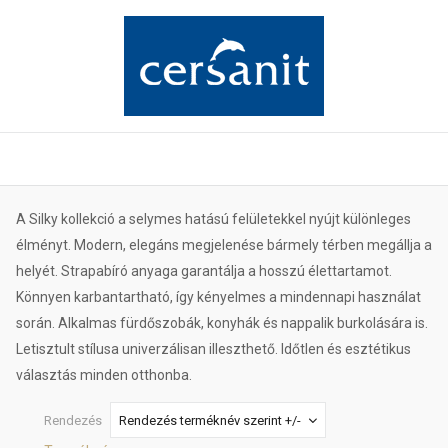
A Silky kollekció a selymes hatású felületekkel nyújt különleges
élményt. Modern, elegáns megjelenése bármely térben megállja a
helyét. Strapabíró anyaga garantálja a hosszú élettartamot.
Könnyen karbantartható, így kényelmes a mindennapi használat
során. Alkalmas fürdőszobák, konyhák és nappalik burkolására is.
Letisztult stílusa univerzálisan illeszthető. Időtlen és esztétikus
választás minden otthonba.
Rendezés
Rendezés terméknév szerint +/-