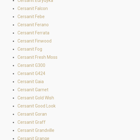
Cersanit Eurydyka
Cersanit Falcon
Cersanit Febe
Cersanit Ferano
Cersanit Ferrata
Cersanit Finwood
Cersanit Fog
Cersanit Fresh Moss
Cersanit G300
Cersanit G424
Cersanit Gaia
Cersanit Garnet
Cersanit Gold Wish
Cersanit Good Look
Cersanit Goran
Cersanit Graff
Cersanit Grandville
Cersanit Grange