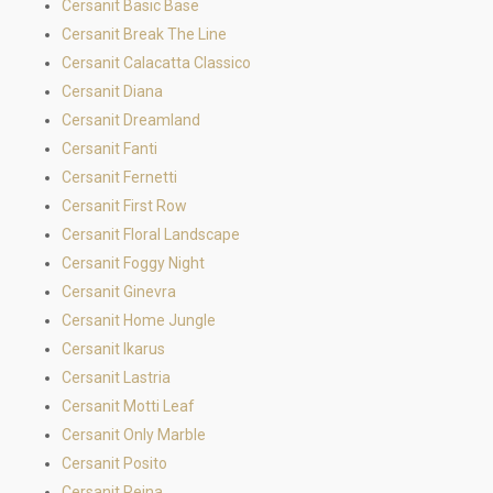
Cersanit Basic Base
Cersanit Break The Line
Cersanit Calacatta Classico
Cersanit Diana
Cersanit Dreamland
Cersanit Fanti
Cersanit Fernetti
Cersanit First Row
Cersanit Floral Landscape
Cersanit Foggy Night
Cersanit Ginevra
Cersanit Home Jungle
Cersanit Ikarus
Cersanit Lastria
Cersanit Motti Leaf
Cersanit Only Marble
Cersanit Posito
Cersanit Reina