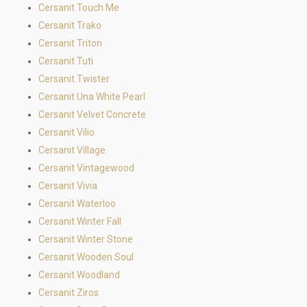
Cersanit Touch Me
Cersanit Trako
Cersanit Triton
Cersanit Tuti
Cersanit Twister
Cersanit Una White Pearl
Cersanit Velvet Concrete
Cersanit Vilio
Cersanit Village
Cersanit Vintagewood
Cersanit Vivia
Cersanit Waterloo
Cersanit Winter Fall
Cersanit Winter Stone
Cersanit Wooden Soul
Cersanit Woodland
Cersanit Ziros