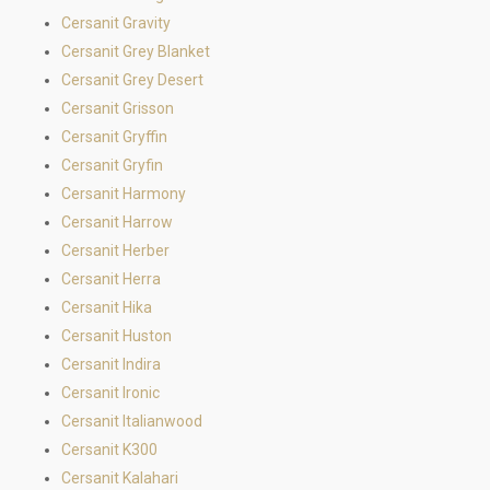
Cersanit Gravity
Cersanit Grey Blanket
Cersanit Grey Desert
Cersanit Grisson
Cersanit Gryffin
Cersanit Gryfin
Cersanit Harmony
Cersanit Harrow
Cersanit Herber
Cersanit Herra
Cersanit Hika
Cersanit Huston
Cersanit Indira
Cersanit Ironic
Cersanit Italianwood
Cersanit K300
Cersanit Kalahari