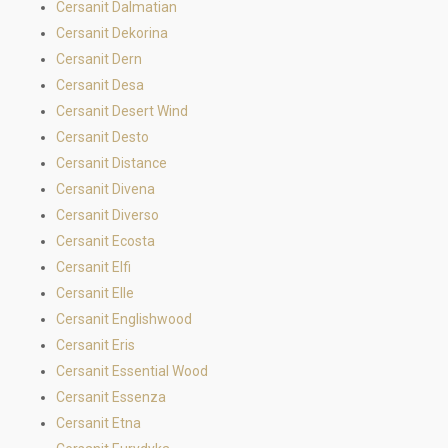
Cersanit Dalmatian
Cersanit Dekorina
Cersanit Dern
Cersanit Desa
Cersanit Desert Wind
Cersanit Desto
Cersanit Distance
Cersanit Divena
Cersanit Diverso
Cersanit Ecosta
Cersanit Elfi
Cersanit Elle
Cersanit Englishwood
Cersanit Eris
Cersanit Essential Wood
Cersanit Essenza
Cersanit Etna