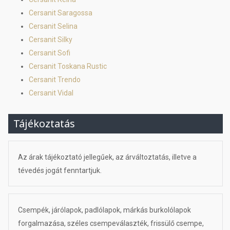
Cersanit Saragossa
Cersanit Selina
Cersanit Silky
Cersanit Sofi
Cersanit Toskana Rustic
Cersanit Trendo
Cersanit Vidal
Tájékoztatás
Az árak tájékoztató jellegűek, az árváltoztatás, illetve a
tévedés jogát fenntartjuk.
Csempék, járólapok, padlólapok, márkás burkolólapok
forgalmazása, széles csempeválaszték, frissülő csempe,