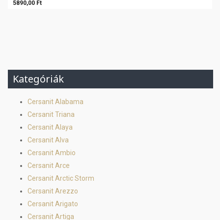
5890,00 Ft
Kategóriák
Cersanit Alabama
Cersanit Triana
Cersanit Alaya
Cersanit Alva
Cersanit Ambio
Cersanit Arce
Cersanit Arctic Storm
Cersanit Arezzo
Cersanit Arigato
Cersanit Artiga