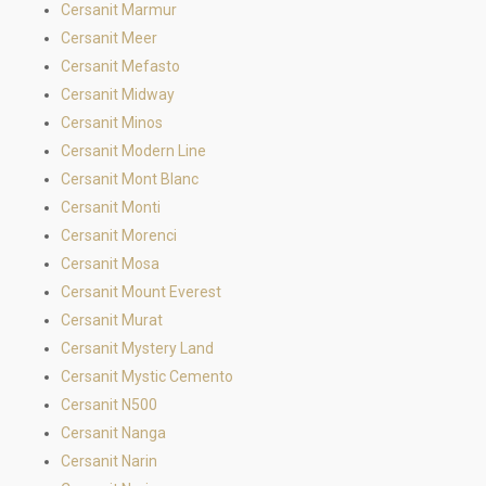
Cersanit Marmur
Cersanit Meer
Cersanit Mefasto
Cersanit Midway
Cersanit Minos
Cersanit Modern Line
Cersanit Mont Blanc
Cersanit Monti
Cersanit Morenci
Cersanit Mosa
Cersanit Mount Everest
Cersanit Murat
Cersanit Mystery Land
Cersanit Mystic Cemento
Cersanit N500
Cersanit Nanga
Cersanit Narin