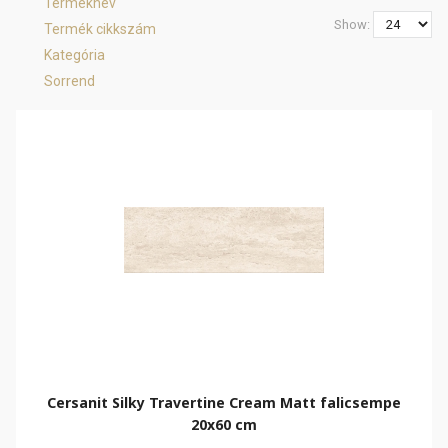
Terméknév
Show:
Termék cikkszám
Kategória
Sorrend
Cersanit Silky Travertine Cream Matt falicsempe
20x60 cm