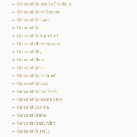
Cersanit Calacatta Prestigio
Cersanit Calm Organic
Cersanit Calvano
Cersanit Car
Cersanit Carrara Soft
Cersanit Chesterwood
Cersanit City
Cersanit Claret
Cersanit Colin
Cersanit Color Crush
Cersanit Colosal
Cersanit Colour Blink
Cersanit Concrete Style
Cersanit Cosima
Cersanit Crater
Cersanit Crazy Mint
Cersanit Cristallo