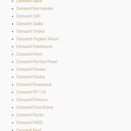
Cersanit Naris
Cersanit Normandie
Cersanit Odri
Cersanit Olalla
Cersanit Ondes
Cersanit Organic Wood
Cersanit Patchwork
Cersanit Penn
Cersanit Perfect Pearl
Cersanit Perseo
Cersanit Piedra
Cersanit Pinewood
Cersanit PP 110
Cersanit Primero
Cersanit Pure Stone
Cersanit Purito
Cersanit R400
Cersanit Rest