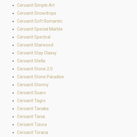
Cersanit Simple Art
Cersanit Snowdrops
Cersanit Soft Romantic
Cersanit Special Marble
Cersanit Spectral
Cersanit Starwood
Cersanit Stay Classy
Cersanit Stella
Cersanit Stone 2.0
Cersanit Stone Paradise
Cersanit Stormy
Cersanit Suaro
Cersanit Tagro
Cersanit Tanaka
Cersanit Tania
Cersanit Tizura
Cersanit Torana