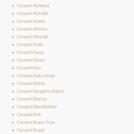
Cersanit Ashland
Cersanit Ashville
Cersanit Assier
Cersanit Athens
Cersanit Atlantik
Cersanit Avila
Cersanit Bang
Cersanit Bantu
Cersanit Bari
Cersanit Basic Beige
Cersanit Belize
Cersanit Bergamo Nights
Cersanit Bianca
Cersanit Black&White
Cersanit Bolt
Cersanit Brave Onyx
Cersanit Brazil