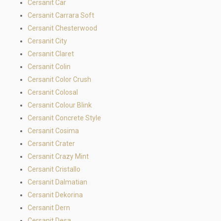
Cersanit Car
Cersanit Carrara Soft
Cersanit Chesterwood
Cersanit City
Cersanit Claret
Cersanit Colin
Cersanit Color Crush
Cersanit Colosal
Cersanit Colour Blink
Cersanit Concrete Style
Cersanit Cosima
Cersanit Crater
Cersanit Crazy Mint
Cersanit Cristallo
Cersanit Dalmatian
Cersanit Dekorina
Cersanit Dern
Cersanit Desa