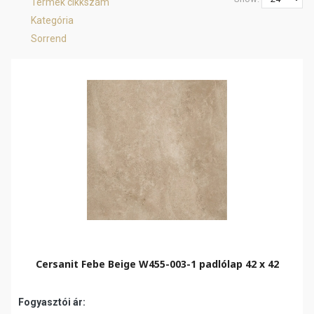
Termék cikkszám
Kategória
Sorrend
Cersanit Febe Beige W455-003-1 padlólap 42 x 42
Fogyasztói ár: