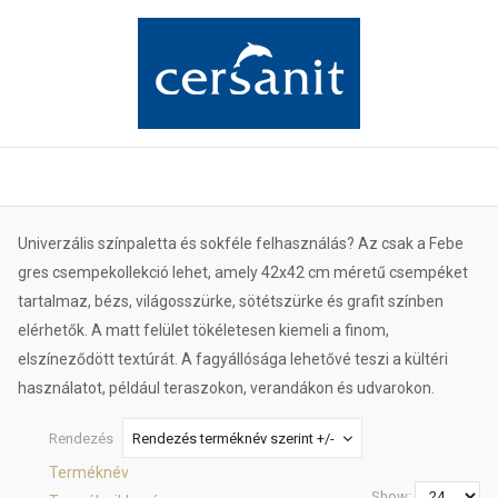
Univerzális színpaletta és sokféle felhasználás? Az csak a Febe
gres csempekollekció lehet, amely 42x42 cm méretű csempéket
tartalmaz, bézs, világosszürke, sötétszürke és grafit színben
elérhetők. A matt felület tökéletesen kiemeli a finom,
elszíneződött textúrát. A fagyállósága lehetővé teszi a kültéri
használatot, például teraszokon, verandákon és udvarokon.
Rendezés
Rendezés terméknév szerint +/-
Terméknév
Show: