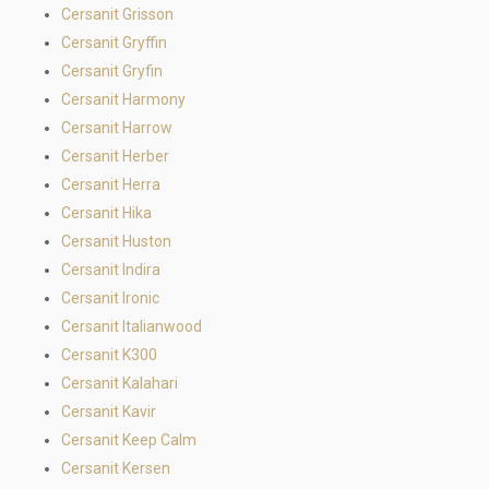
Cersanit Grisson
Cersanit Gryffin
Cersanit Gryfin
Cersanit Harmony
Cersanit Harrow
Cersanit Herber
Cersanit Herra
Cersanit Hika
Cersanit Huston
Cersanit Indira
Cersanit Ironic
Cersanit Italianwood
Cersanit K300
Cersanit Kalahari
Cersanit Kavir
Cersanit Keep Calm
Cersanit Kersen