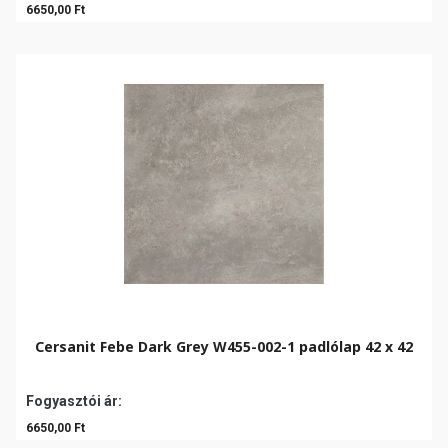
6650,00 Ft
Cersanit Febe Dark Grey W455-002-1 padlólap 42 x 42
Fogyasztói ár:
6650,00 Ft