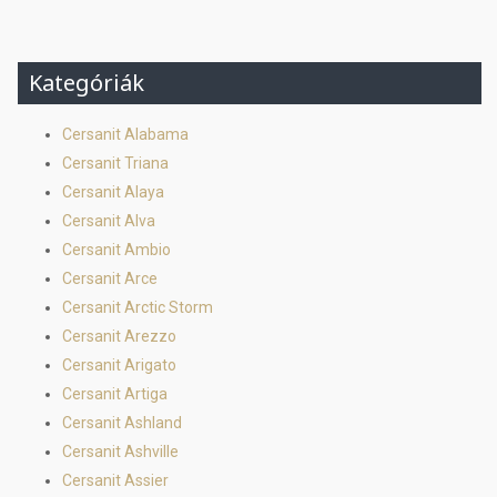
Kategóriák
Cersanit Alabama
Cersanit Triana
Cersanit Alaya
Cersanit Alva
Cersanit Ambio
Cersanit Arce
Cersanit Arctic Storm
Cersanit Arezzo
Cersanit Arigato
Cersanit Artiga
Cersanit Ashland
Cersanit Ashville
Cersanit Assier