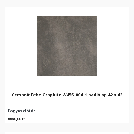
Cersanit Febe Graphite W455-004-1 padlólap 42 x 42
Fogyasztói ár:
6650,00 Ft