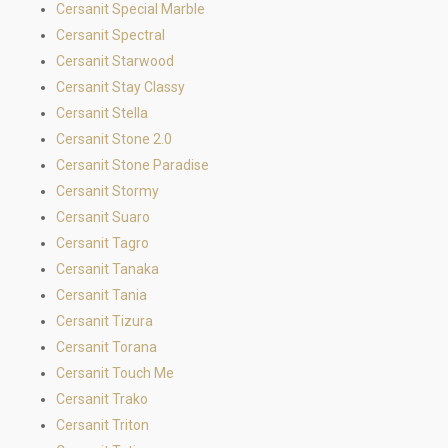
Cersanit Special Marble
Cersanit Spectral
Cersanit Starwood
Cersanit Stay Classy
Cersanit Stella
Cersanit Stone 2.0
Cersanit Stone Paradise
Cersanit Stormy
Cersanit Suaro
Cersanit Tagro
Cersanit Tanaka
Cersanit Tania
Cersanit Tizura
Cersanit Torana
Cersanit Touch Me
Cersanit Trako
Cersanit Triton