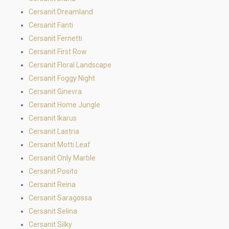
Cersanit Dreamland
Cersanit Fanti
Cersanit Fernetti
Cersanit First Row
Cersanit Floral Landscape
Cersanit Foggy Night
Cersanit Ginevra
Cersanit Home Jungle
Cersanit Ikarus
Cersanit Lastria
Cersanit Motti Leaf
Cersanit Only Marble
Cersanit Posito
Cersanit Reina
Cersanit Saragossa
Cersanit Selina
Cersanit Silky