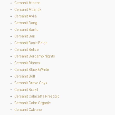
Cersanit Athens
Cersanit Atlantik
Cersanit Avila
Cersanit Bang
Cersanit Bantu
Cersanit Bari
Cersanit Basic Beige
Cersanit Belize
Cersanit Bergamo Nights
Cersanit Bianca
Cersanit Black&White
Cersanit Bolt
Cersanit Brave Onyx
Cersanit Brazil
Cersanit Calacatta Prestigio
Cersanit Calm Organic
Cersanit Calvano