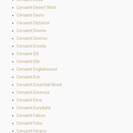
Cersanit Desert Wind
Cersanit Desto
Cersanit Distance
Cersanit Divena
Cersanit Diverso
Cersanit Ecosta
Cersanit Elfi
Cersanit Elle
Cersanit Englishwood
Cersanit Eris
Cersanit Essential Wood
Cersanit Essenza
Cersanit Etna
Cersanit Eurydyka
Cersanit Falcon
Cersanit Febe
Cersanit Ferano