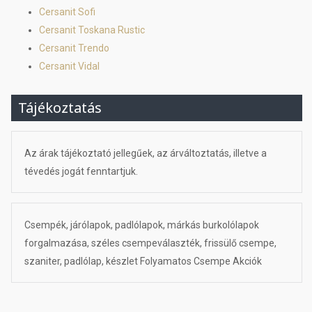
Cersanit Sofi
Cersanit Toskana Rustic
Cersanit Trendo
Cersanit Vidal
Tájékoztatás
Az árak tájékoztató jellegűek, az árváltoztatás, illetve a
tévedés jogát fenntartjuk.
Csempék, járólapok, padlólapok, márkás burkolólapok
forgalmazása, széles csempeválaszték, frissülő csempe,
szaniter, padlólap, készlet Folyamatos Csempe Akciók