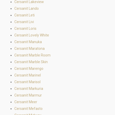
Cersanit Lakeview
Cersanit Lando
Cersanit Leti
Cersanit Livi
Cersanit Loris
Cersanit Lovely White
Cersanit Manuka
Cersanit Maratona
Cersanit Marble Room
Cersanit Marble Skin
Cersanit Marengo
Cersanit Marinel
Cersanit Marisol
Cersanit Markuria
Cersanit Marmur
Cersanit Meer
Cersanit Mefasto