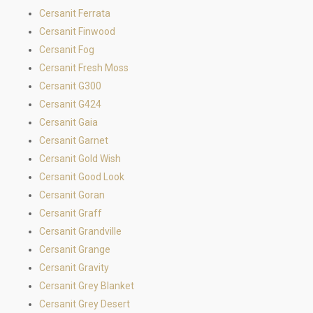
Cersanit Ferrata
Cersanit Finwood
Cersanit Fog
Cersanit Fresh Moss
Cersanit G300
Cersanit G424
Cersanit Gaia
Cersanit Garnet
Cersanit Gold Wish
Cersanit Good Look
Cersanit Goran
Cersanit Graff
Cersanit Grandville
Cersanit Grange
Cersanit Gravity
Cersanit Grey Blanket
Cersanit Grey Desert