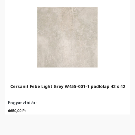
Cersanit Febe Light Grey W455-001-1 padlólap 42 x 42
Fogyasztói ár:
6650,00 Ft