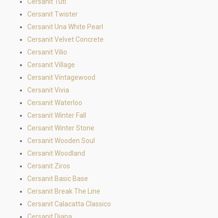
Cersanit Tuti
Cersanit Twister
Cersanit Una White Pearl
Cersanit Velvet Concrete
Cersanit Vilio
Cersanit Village
Cersanit Vintagewood
Cersanit Vivia
Cersanit Waterloo
Cersanit Winter Fall
Cersanit Winter Stone
Cersanit Wooden Soul
Cersanit Woodland
Cersanit Ziros
Cersanit Basic Base
Cersanit Break The Line
Cersanit Calacatta Classico
Cersanit Diana