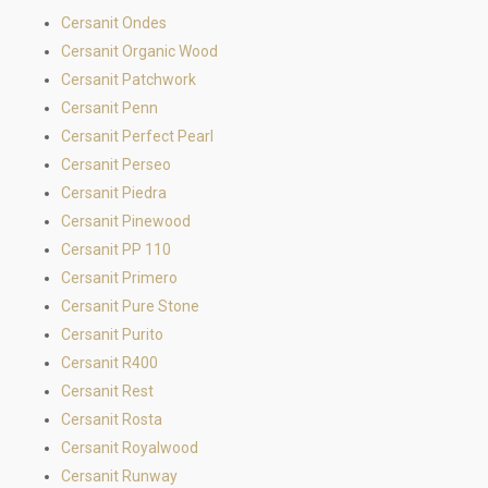
Cersanit Ondes
Cersanit Organic Wood
Cersanit Patchwork
Cersanit Penn
Cersanit Perfect Pearl
Cersanit Perseo
Cersanit Piedra
Cersanit Pinewood
Cersanit PP 110
Cersanit Primero
Cersanit Pure Stone
Cersanit Purito
Cersanit R400
Cersanit Rest
Cersanit Rosta
Cersanit Royalwood
Cersanit Runway