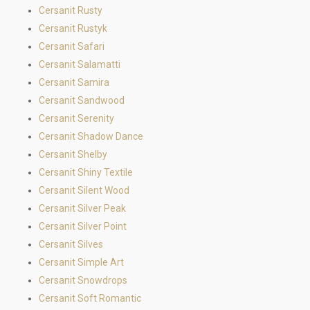
Cersanit Rusty
Cersanit Rustyk
Cersanit Safari
Cersanit Salamatti
Cersanit Samira
Cersanit Sandwood
Cersanit Serenity
Cersanit Shadow Dance
Cersanit Shelby
Cersanit Shiny Textile
Cersanit Silent Wood
Cersanit Silver Peak
Cersanit Silver Point
Cersanit Silves
Cersanit Simple Art
Cersanit Snowdrops
Cersanit Soft Romantic