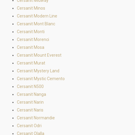
Cersanit Midway
Cersanit Minos
Cersanit Modern Line
Cersanit Mont Blanc
Cersanit Monti
Cersanit Morenci
Cersanit Mosa
Cersanit Mount Everest
Cersanit Murat
Cersanit Mystery Land
Cersanit Mystic Cemento
Cersanit N500
Cersanit Nanga
Cersanit Narin
Cersanit Naris
Cersanit Normandie
Cersanit Odri
Cersanit Olalla