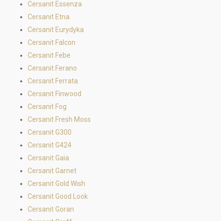
Cersanit Essenza
Cersanit Etna
Cersanit Eurydyka
Cersanit Falcon
Cersanit Febe
Cersanit Ferano
Cersanit Ferrata
Cersanit Finwood
Cersanit Fog
Cersanit Fresh Moss
Cersanit G300
Cersanit G424
Cersanit Gaia
Cersanit Garnet
Cersanit Gold Wish
Cersanit Good Look
Cersanit Goran