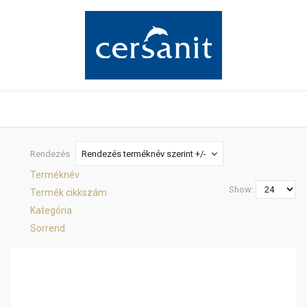
Rendezés
Rendezés terméknév szerint +/-
Terméknév
Show:
Termék cikkszám
Kategória
Sorrend