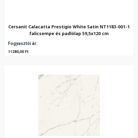
Cersanit Calacatta Prestigio White Satin NT1183-001-1
falicsempe és padlólap 59,5x120 cm
Fogyasztói ár:
11280,00 Ft