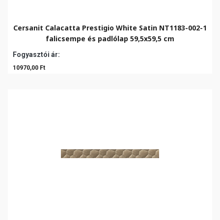
Cersanit Calacatta Prestigio White Satin NT1183-002-1
falicsempe és padlólap 59,5x59,5 cm
Fogyasztói ár:
10970,00 Ft