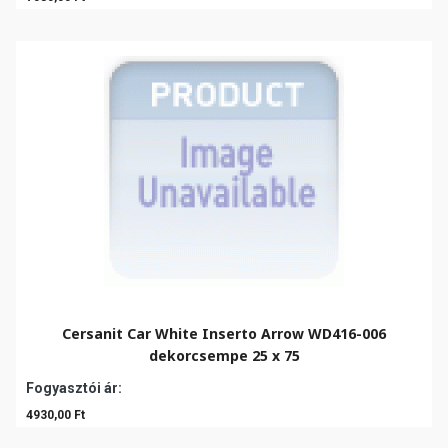
Cersanit Car White Inserto Arrow WD416-006
dekorcsempe 25 x 75
Fogyasztói ár:
4930,00 Ft