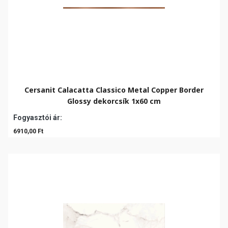
Cersanit Calacatta Classico Metal Copper Border
Glossy dekorcsík 1x60 cm
Fogyasztói ár:
6910,00 Ft