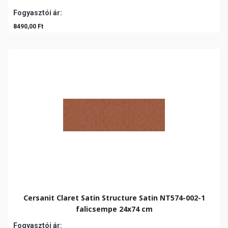
Fogyasztói ár:
8490,00 Ft
Cersanit Claret Satin Structure Satin NT574-002-1
falicsempe 24x74 cm
Fogyasztói ár: