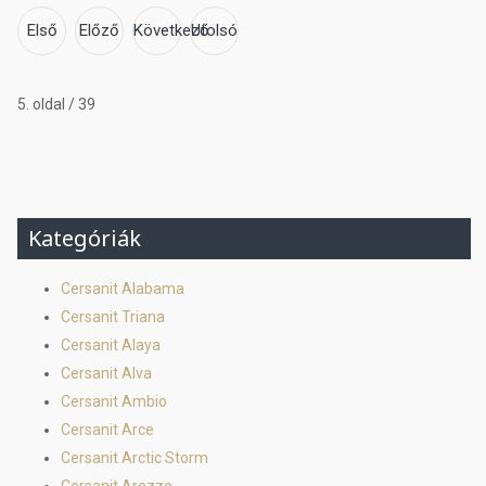
Első
Előző
Következő
Utolsó
5. oldal / 39
Kategóriák
Cersanit Alabama
Cersanit Triana
Cersanit Alaya
Cersanit Alva
Cersanit Ambio
Cersanit Arce
Cersanit Arctic Storm
Cersanit Arezzo