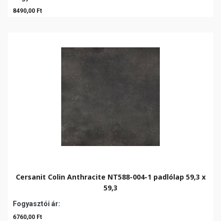
8490,00 Ft
Cersanit Colin Anthracite NT588-004-1 padlólap 59,3 x
59,3
Fogyasztói ár:
6760,00 Ft