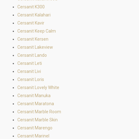
Cersanit K300
Cersanit Kalahari
Cersanit Kavir
Cersanit Keep Calm
Cersanit Kersen
Cersanit Lakeview
Cersanit Lando
Cersanit Leti
Cersanit Livi
Cersanit Loris
Cersanit Lovely White
Cersanit Manuka
Cersanit Maratona
Cersanit Marble Room
Cersanit Marble Skin
Cersanit Marengo
Cersanit Marinel