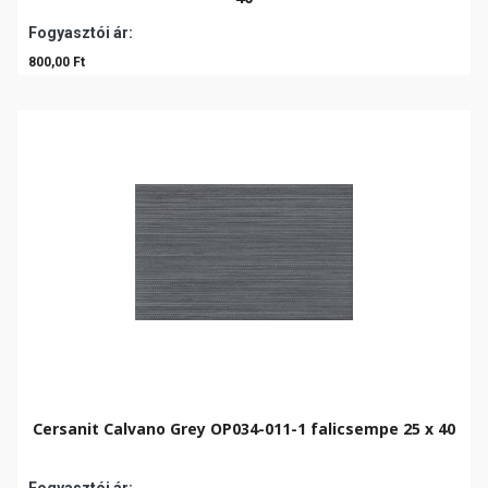
Fogyasztói ár:
800,00 Ft
Cersanit Calvano Grey OP034-011-1 falicsempe 25 x 40