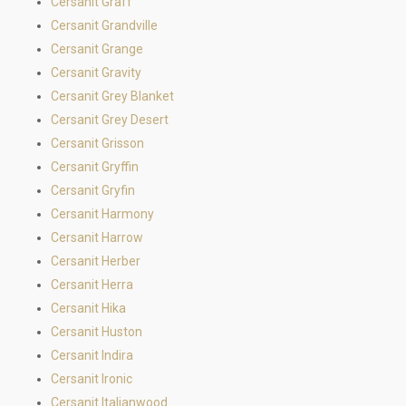
Cersanit Graff
Cersanit Grandville
Cersanit Grange
Cersanit Gravity
Cersanit Grey Blanket
Cersanit Grey Desert
Cersanit Grisson
Cersanit Gryffin
Cersanit Gryfin
Cersanit Harmony
Cersanit Harrow
Cersanit Herber
Cersanit Herra
Cersanit Hika
Cersanit Huston
Cersanit Indira
Cersanit Ironic
Cersanit Italianwood