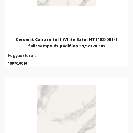
Cersanit Carrara Soft White Satin NT1182-001-1
falicsempe és padlólap 59,5x120 cm
Fogyasztói ár:
10970,00 Ft