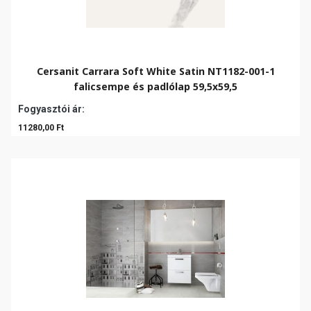
Cersanit Carrara Soft White Satin NT1182-001-1
falicsempe és padlólap 59,5x59,5
Fogyasztói ár:
11280,00 Ft