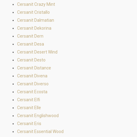
Cersanit Crazy Mint
Cersanit Cristallo
Cersanit Dalmatian
Cersanit Dekorina
Cersanit Dern
Cersanit Desa
Cersanit Desert Wind
Cersanit Desto
Cersanit Distance
Cersanit Divena
Cersanit Diverso
Cersanit Ecosta
Cersanit Elfi
Cersanit Elle
Cersanit Englishwood
Cersanit Eris
Cersanit Essential Wood