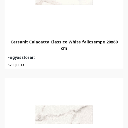
Cersanit Calacatta Classico White falicsempe 20x60
cm
Fogyasztói ár:
6280,00 Ft