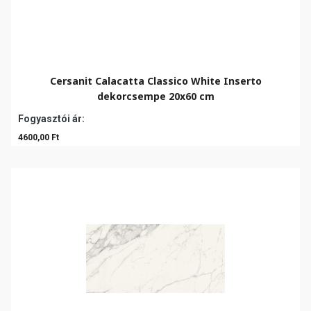
Cersanit Calacatta Classico White Inserto
dekorcsempe 20x60 cm
Fogyasztói ár:
4600,00 Ft