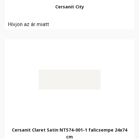
Cersanit City
Hívjon az ár miatt
Cersanit Claret Satin NT574-001-1 falicsempe 24x74
cm