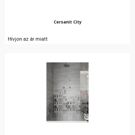
Cersanit City
Hívjon az ár miatt