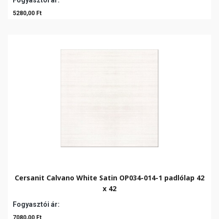
Fogyasztói ár:
5280,00 Ft
Cersanit Calvano White Satin OP034-014-1 padlólap 42
x 42
Fogyasztói ár:
7080,00 Ft