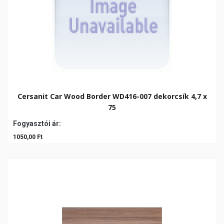
Cersanit Car Wood Border WD416-007 dekorcsík 4,7 x
75
Fogyasztói ár:
1050,00 Ft