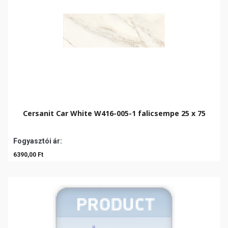
Cersanit Car White W416-005-1 falicsempe 25 x 75
Fogyasztói ár:
6390,00 Ft