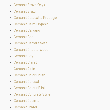
Cersanit Brave Onyx
Cersanit Brazil
Cersanit Calacatta Prestigio
Cersanit Calm Organic
Cersanit Calvano
Cersanit Car
Cersanit Carrara Soft
Cersanit Chesterwood
Cersanit City
Cersanit Claret
Cersanit Colin
Cersanit Color Crush
Cersanit Colosal
Cersanit Colour Blink
Cersanit Concrete Style
Cersanit Cosima
Cersanit Crater