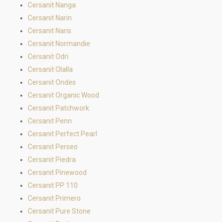
Cersanit Nanga
Cersanit Narin
Cersanit Naris
Cersanit Normandie
Cersanit Odri
Cersanit Olalla
Cersanit Ondes
Cersanit Organic Wood
Cersanit Patchwork
Cersanit Penn
Cersanit Perfect Pearl
Cersanit Perseo
Cersanit Piedra
Cersanit Pinewood
Cersanit PP 110
Cersanit Primero
Cersanit Pure Stone