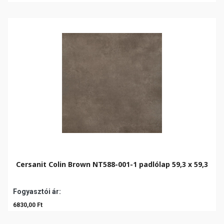
Cersanit Colin Brown NT588-001-1 padlólap 59,3 x 59,3
Fogyasztói ár:
6830,00 Ft