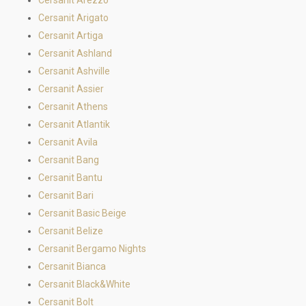
Cersanit Arigato
Cersanit Artiga
Cersanit Ashland
Cersanit Ashville
Cersanit Assier
Cersanit Athens
Cersanit Atlantik
Cersanit Avila
Cersanit Bang
Cersanit Bantu
Cersanit Bari
Cersanit Basic Beige
Cersanit Belize
Cersanit Bergamo Nights
Cersanit Bianca
Cersanit Black&White
Cersanit Bolt