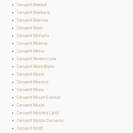
Cersanit Marisol
Cersanit Markuria
Cersanit Marmur
Cersanit Meer
Cersanit Mefasto
Cersanit Midway
Cersanit Minos
Cersanit Modern Line
Cersanit Mont Blanc
Cersanit Monti
Cersanit Morenci
Cersanit Mosa
Cersanit Mount Everest
Cersanit Murat
Cersanit Mystery Land
Cersanit Mystic Cemento
Cersanit N500