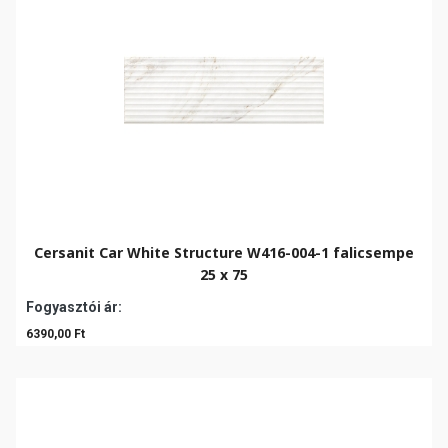
Cersanit Car White Structure W416-004-1 falicsempe
25 x 75
Fogyasztói ár:
6390,00 Ft