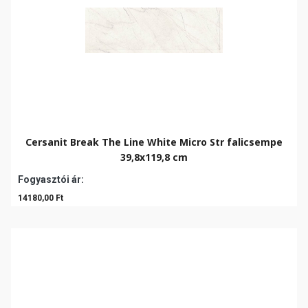
Cersanit Break The Line White Micro Str falicsempe
39,8x119,8 cm
Fogyasztói ár:
14180,00 Ft