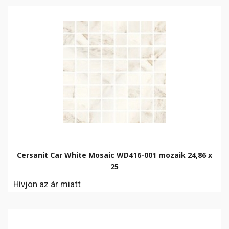
Cersanit Car White Mosaic WD416-001 mozaik 24,86 x
25
Hívjon az ár miatt