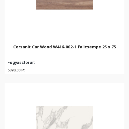
Cersanit Car Wood W416-002-1 falicsempe 25 x 75
Fogyasztói ár:
6390,00 Ft