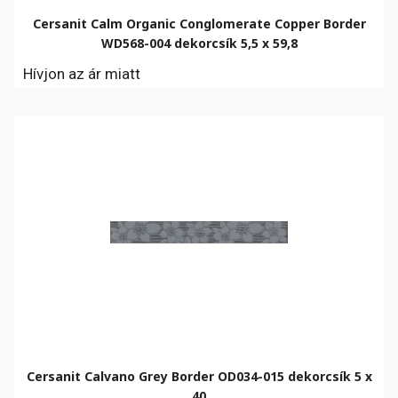
Cersanit Calm Organic Conglomerate Copper Border
WD568-004 dekorcsík 5,5 x 59,8
Hívjon az ár miatt
Cersanit Calvano Grey Border OD034-015 dekorcsík 5 x
40